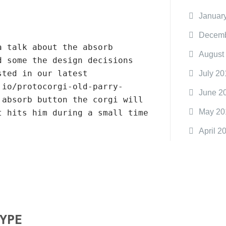
Januar
Decemb
a talk about the absorb
August
d some the design decisions
sted in our latest
July 20
.io/protocorgi-old-parry-
June 2
 absorb button the corgi will
May 20
t hits him during a small time
April 2
YPE