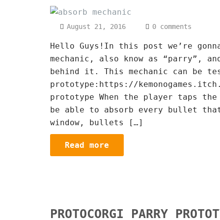
August 21, 2016
0 comments
Hello Guys!In this post we’re gonn
mechanic, also know as “parry”, an
behind it. This mechanic can be te
prototype:https://kemonogames.itch
prototype When the player taps the
be able to absorb every bullet tha
window, bullets […]
Read more
PROTOCORGI PARRY PROTOT