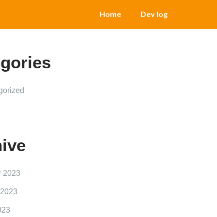
Home
Dev log
gories
gorized
ive
r 2023
 2023
023