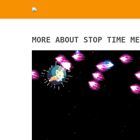
MORE ABOUT STOP TIME ME