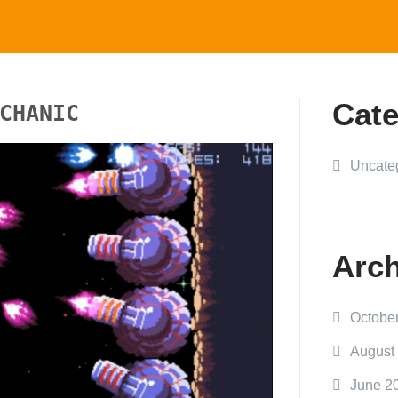
Cate
CHANIC
Uncate
Arch
Octobe
August
June 2