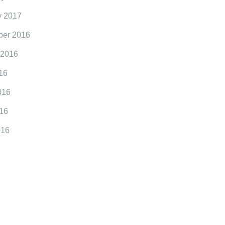
y 2017
er 2016
 2016
16
016
16
016