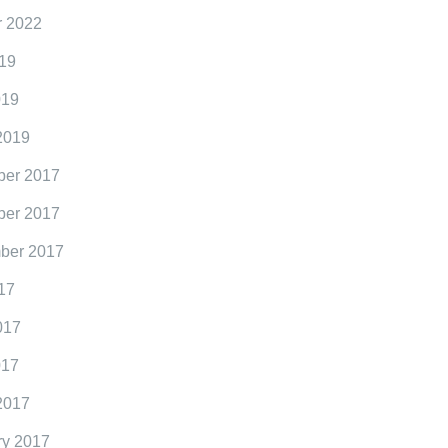
r 2022
19
019
2019
er 2017
er 2017
ber 2017
17
017
017
2017
ry 2017