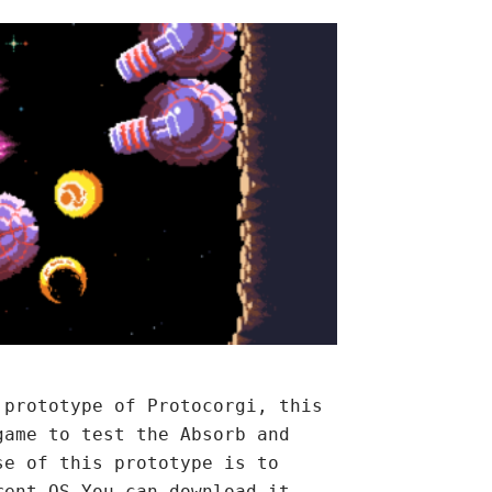
 prototype of Protocorgi, this
game to test the Absorb and
se of this prototype is to
rent OS.You can download it