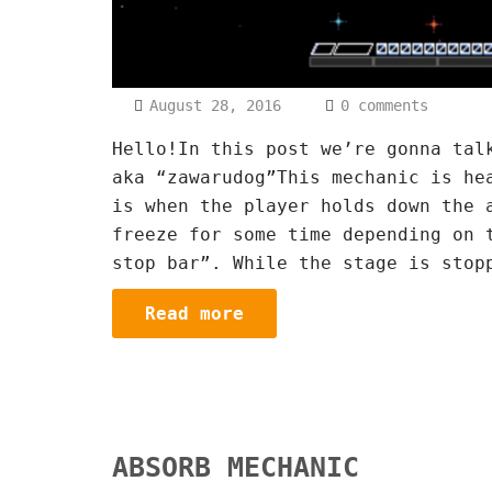
August 28, 2016
0 comments
Hello!In this post we’re gonna tal
aka “zawarudog”This mechanic is he
is when the player holds down the 
freeze for some time depending on 
stop bar”. While the stage is stop
Read more
ABSORB MECHANIC