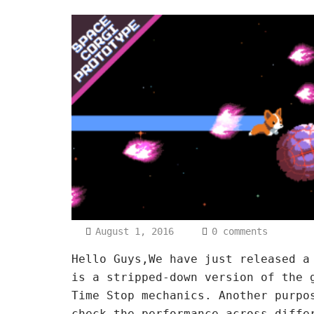
August 1, 2016
0 comments
Hello Guys,We have just released a
is a stripped-down version of the 
Time Stop mechanics. Another purpo
check the performance across diffe