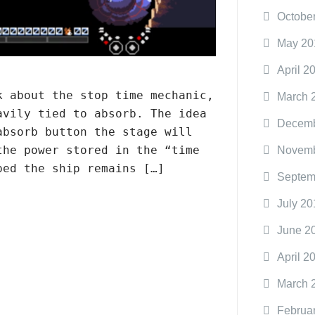
Octobe
May 20
April 2
k about the stop time mechanic,
March 
avily tied to absorb. The idea
Decemb
absorb button the stage will
the power stored in the “time
Novemb
ped the ship remains […]
Septem
July 20
June 2
April 2
March 
Februa