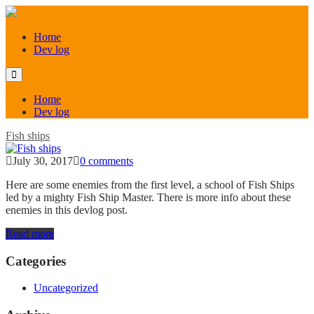
Home
Dev log
Home
Dev log
Fish ships
July 30, 2017
0 comments
Here are some enemies from the first level, a school of Fish Ships
led by a mighty Fish Ship Master. There is more info about these
enemies in this devlog post.
Read more
Categories
Uncategorized