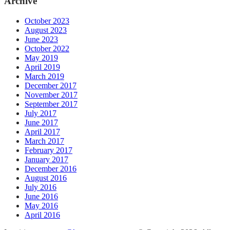
Archive
October 2023
August 2023
June 2023
October 2022
May 2019
April 2019
March 2019
December 2017
November 2017
September 2017
July 2017
June 2017
April 2017
March 2017
February 2017
January 2017
December 2016
August 2016
July 2016
June 2016
May 2016
April 2016