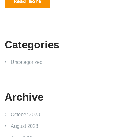
Read more
Categories
Uncategorized
Archive
October 2023
August 2023