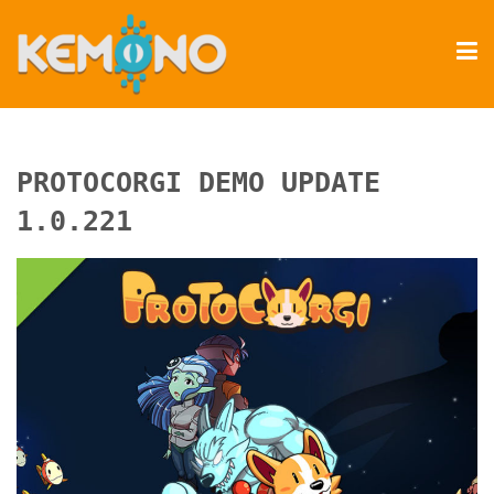
PROTOCORGI DEMO UPDATE
1.0.221