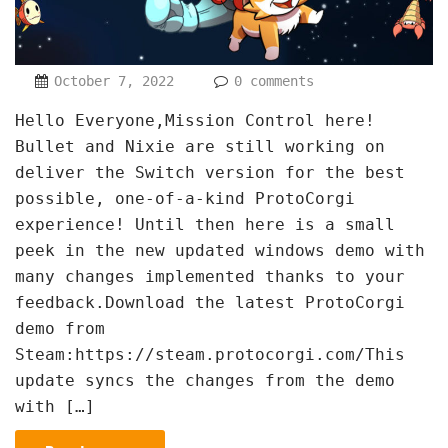
October 7, 2022
0 comments
Hello Everyone,Mission Control here!
Bullet and Nixie are still working on
deliver the Switch version for the best
possible, one-of-a-kind ProtoCorgi
experience! Until then here is a small
peek in the new updated windows demo with
many changes implemented thanks to your
feedback.Download the latest ProtoCorgi
demo from
Steam:https://steam.protocorgi.com/This
update syncs the changes from the demo
with […]