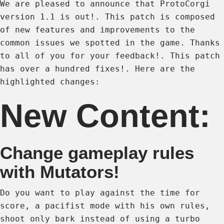
We are pleased to announce that ProtoCorgi
version 1.1 is out!. This patch is composed
of new features and improvements to the
common issues we spotted in the game. Thanks
to all of you for your feedback!. This patch
has over a hundred fixes!. Here are the
highlighted changes:
New Content:
Change gameplay rules
with Mutators!
Do you want to play against the time for
score, a pacifist mode with his own rules,
shoot only bark instead of using a turbo