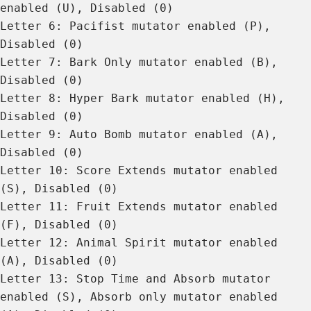
enabled (U), Disabled (0)
Letter 6: Pacifist mutator enabled (P),
Disabled (0)
Letter 7: Bark Only mutator enabled (B),
Disabled (0)
Letter 8: Hyper Bark mutator enabled (H),
Disabled (0)
Letter 9: Auto Bomb mutator enabled (A),
Disabled (0)
Letter 10: Score Extends mutator enabled
(S), Disabled (0)
Letter 11: Fruit Extends mutator enabled
(F), Disabled (0)
Letter 12: Animal Spirit mutator enabled
(A), Disabled (0)
Letter 13: Stop Time and Absorb mutator
enabled (S), Absorb only mutator enabled