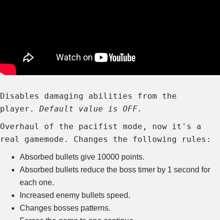
Disables damaging abilities from the
player.
Default value is OFF.
Overhaul of the pacifist mode, now it's a
real gamemode. Changes the following rules:
Absorbed bullets give 10000 points.
Absorbed bullets reduce the boss timer by 1 second for
each one.
Increased enemy bullets speed.
Changes bosses patterns.