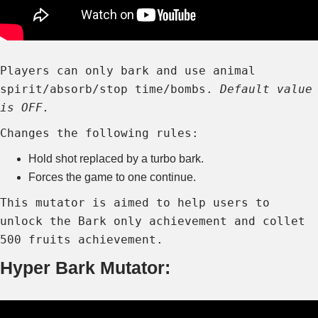
Players can only bark and use animal
spirit/absorb/stop time/bombs.
Default value
is OFF.
Changes the following rules:
Hold shot replaced by a turbo bark.
Forces the game to one continue.
This mutator is aimed to help users to
unlock the Bark only achievement and collet
500 fruits achievement.
Hyper Bark Mutator: