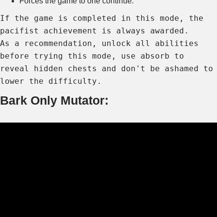
Forces the game to one continue.
If the game is completed in this mode, the
pacifist achievement is always awarded.
As a recommendation, unlock all abilities
before trying this mode, use absorb to
reveal hidden chests and don't be ashamed to
lower the difficulty.
Bark Only Mutator: