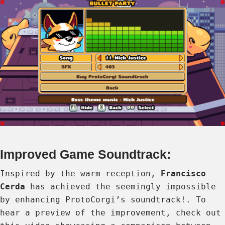
Improved Game Soundtrack:
Inspired by the warm reception,
Francisco
Cerda
has achieved the seemingly impossible
by enhancing ProtoCorgi’s soundtrack!. To
hear a preview of the improvement, check out