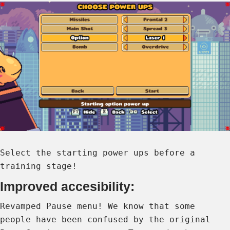
Select the starting power ups before a
training stage!
Improved accesibility:
Revamped Pause menu! We know that some
people have been confused by the original