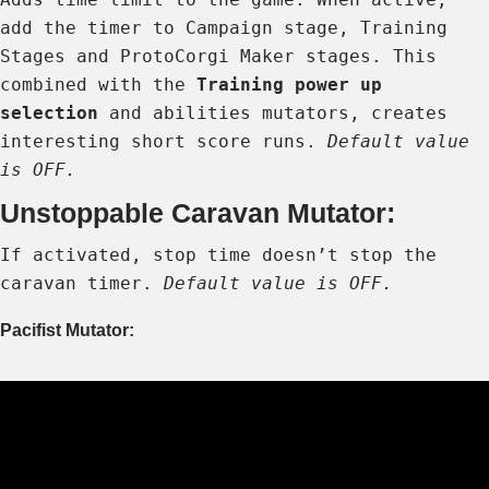
add the timer to Campaign stage, Training
Stages and ProtoCorgi Maker stages. This
combined with the
Training power up
selection
and abilities mutators, creates
interesting short score runs.
Default value
is OFF.
Unstoppable Caravan Mutator:
If activated, stop time doesn’t stop the
caravan timer.
Default value is OFF.
Pacifist Mutator: