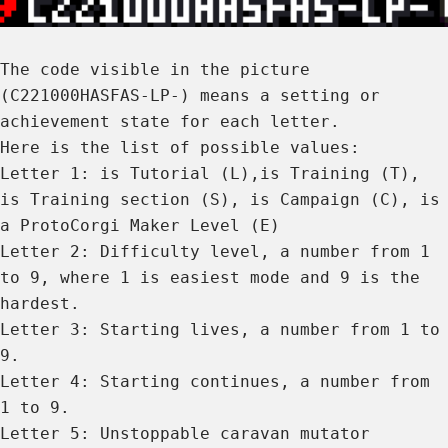
The code visible in the picture
(C221000HASFAS-LP-) means a setting or
achievement state for each letter.
Here is the list of possible values:
Letter 1: is Tutorial (L),is Training (T),
is Training section (S), is Campaign (C), is
a ProtoCorgi Maker Level (E)
Letter 2: Difficulty level, a number from 1
to 9, where 1 is easiest mode and 9 is the
hardest.
Letter 3: Starting lives, a number from 1 to
9.
Letter 4: Starting continues, a number from
1 to 9.
Letter 5: Unstoppable caravan mutator