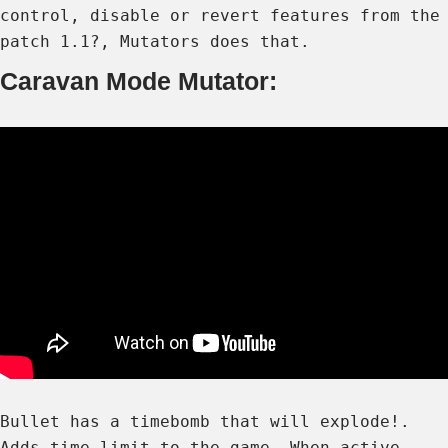
control, disable or revert features from the
patch 1.1?, Mutators does that.
Caravan Mode Mutator:
Bullet has a timebomb that will explode!.
Adds time limit to the game. When active,