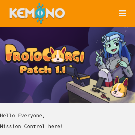
Hello Everyone,
Mission Control here!