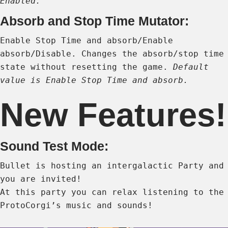
Enabled.
Absorb and Stop Time Mutator:
Enable Stop Time and absorb/Enable
absorb/Disable. Changes the absorb/stop time
state without resetting the game.
Default
value is Enable Stop Time and absorb.
New Features!
Sound Test Mode:
Bullet is hosting an intergalactic Party and
you are invited!
At this party you can relax listening to the
ProtoCorgi’s music and sounds!