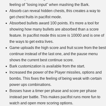
feeling of "losing input" when mashing the Bark.
Absorb can reveal hidden chests, this creates a way to
get chest fruits in pacifist mode.
Absorbed bullets award 100 points. It's more a tool for
showing how many bullets are absorbed than a score
feature. In pacifist mode this score is 10000 and is one of
the ways to get extra lives.
Game uploads the high score and fruit score from the best
continue instead of the last one, and the pause menu
shows the current best continue score.
Bark customization is available from the start.
Increased the power of the Player missiles, options and
bombs. This fixes the feeling of being weak with certain
power ups combinations.
Bosses have a timer per phase and score per phase
instead per battle. This makes pacifist runs more fun to
watch and open more scoring options.