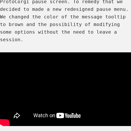
ProtoCorgi pause screen. To remedy that we
decided to made a new redesigned pause menu.
We changed the color of the message tooltip
to brown and the possibility of modifying
some options without the need to leave a
session.