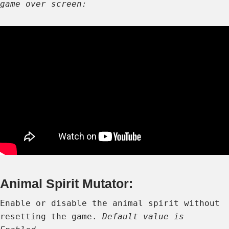
game over screen:
Animal Spirit Mutator:
Enable or disable the animal spirit without
resetting the game.
Default value is