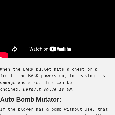
When the BARK bullet hits a chest or a
fruit, the BARK powers up, increasing its
damage and size. This can be
chained.
Default value is ON.
Auto Bomb Mutator:
If the player has a bomb without use, that