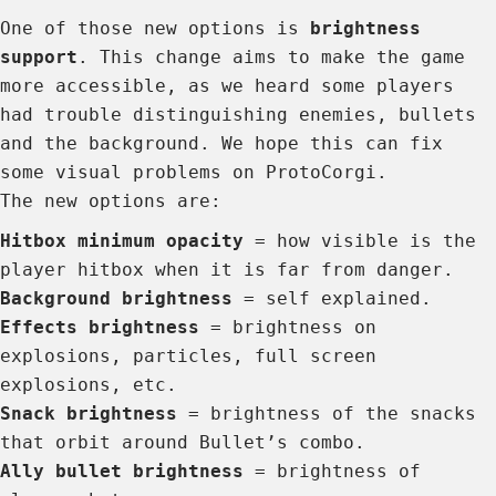
One of those new options is
brightness
support
. This change aims to make the game
more accessible, as we heard some players
had trouble distinguishing enemies, bullets
and the background. We hope this can fix
some visual problems on ProtoCorgi.
The new options are:
Hitbox minimum opacity
= how visible is the
player hitbox when it is far from danger.
Background brightness
= self explained.
Effects brightness
= brightness on
explosions, particles, full screen
explosions, etc.
Snack brightness
= brightness of the snacks
that orbit around Bullet’s combo.
Ally bullet brightness
= brightness of