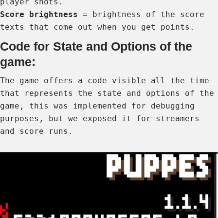
player shots.
Score brightness
= brightness of the score
texts that come out when you get points.
Code for State and Options of the
game:
The game offers a code visible all the time
that represents the state and options of the
game, this was implemented for debugging
purposes, but we exposed it for streamers
and score runs.