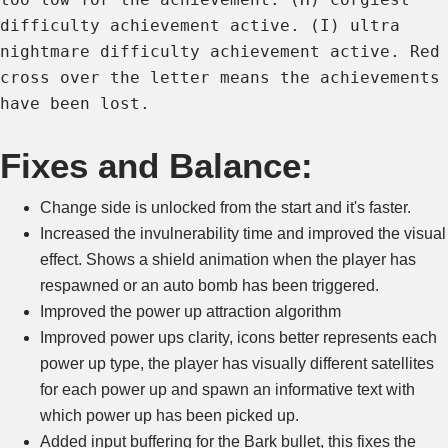
difficulty achievement active. (I) ultra
nightmare difficulty achievement active. Red
cross over the letter means the achievements
have been lost.
Fixes and Balance:
Change side is unlocked from the start and it's faster.
Increased the invulnerability time and improved the visual
effect. Shows a shield animation when the player has
respawned or an auto bomb has been triggered.
Improved the power up attraction algorithm
Improved power ups clarity, icons better represents each
power up type, the player has visually different satellites
for each power up and spawn an informative text with
which power up has been picked up.
Added input buffering for the Bark bullet, this fixes the