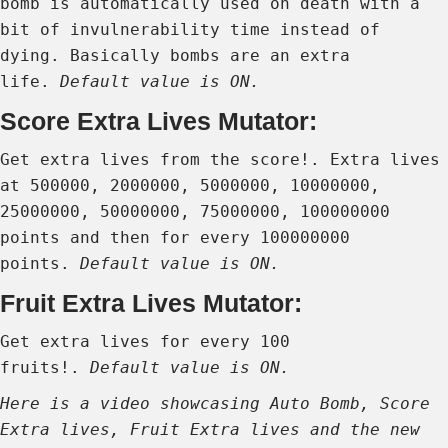
bomb is automatically used on death with a
bit of invulnerability time instead of
dying. Basically bombs are an extra
life.
Default value is ON.
Score Extra Lives Mutator:
Get extra lives from the score!. Extra lives
at 500000, 2000000, 5000000, 10000000,
25000000, 50000000, 75000000, 100000000
points and then for every 100000000
points.
Default value is ON.
Fruit Extra Lives Mutator:
Get extra lives for every 100
fruits!.
Default value is ON.
Here is a video showcasing Auto Bomb, Score
Extra lives, Fruit Extra lives and the new