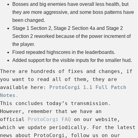
Bosses and big enemies have overall less health, but
they are more aggressive, and some boss patterns have
been changed.
Stage 1 Section 2, Stage 2 Section 4a and Stage 2
Section 2 reworked because of the power increment of
the player.
Fixed repeated highscores in the leaderboards.
Added support for the visible inputs for the smaller hud.
There are hundreds of fixes and changes, if
you want to read all of them, they are
available here:
ProtoCorgi 1.1 Full Patch
Notes
.
This concludes today’s transmission.
However, remember that we have an
official
ProtoCorgi FAQ
on our website,
which we update periodically. For the latest
news about ProtoCorgi, follow us on our