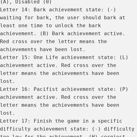
(A), Disabled (0)
Letter 14: Bark achievement state: (-)
waiting for bark, the user should bark at
least one time to unlock the bark
achievement. (B) Bark achievement active.
Red cross over the letter means the
achievements have been lost.
Letter 15: One Life achievement state: (L)
achievement active. Red cross over the
letter means the achievements have been
lost.
Letter 16: Pacifist achievement state: (P)
achievement active. Red cross over the
letter means the achievements have been
lost.
Letter 17: Finish the game in a specific
difficulty achievement state: (-) difficulty
too low for the achievement. (H) corgiest