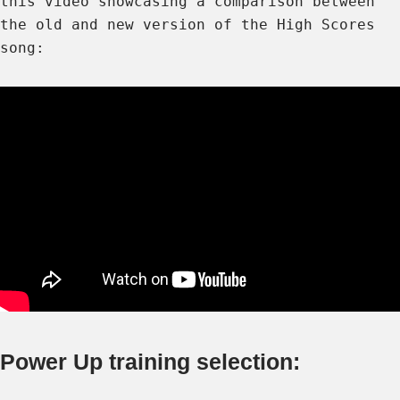
this video showcasing a comparison between
the old and new version of the High Scores
song:
Power Up training selection: