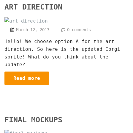
ART DIRECTION
March 12, 2017
0 comments
Hello! We choose option A for the art
direction. So here is the updated Corgi
sprite! What do you think about the
update?
Read more
FINAL MOCKUPS