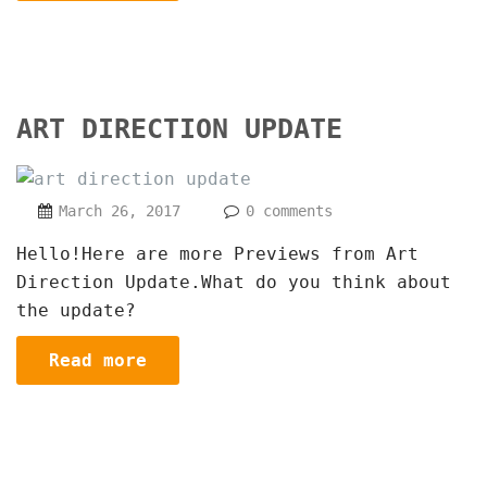
ART DIRECTION UPDATE
March 26, 2017
0 comments
Hello!Here are more Previews from Art
Direction Update.What do you think about
the update?
Read more