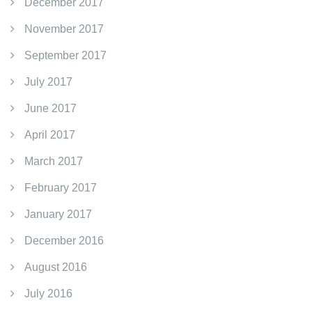
December 2017
November 2017
September 2017
July 2017
June 2017
April 2017
March 2017
February 2017
January 2017
December 2016
August 2016
July 2016