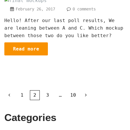
February 26, 2017
0 comments
Hello! After our last poll results, We
are leaning between A and C. Which mockup
between those two do you like better?
Read more
1
2
3
…
10
Categories