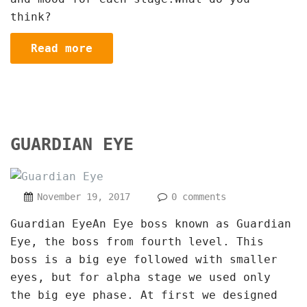
think?
Read more
GUARDIAN EYE
November 19, 2017
0 comments
Guardian EyeAn Eye boss known as Guardian
Eye, the boss from fourth level. This
boss is a big eye followed with smaller
eyes, but for alpha stage we used only
the big eye phase. At first we designed