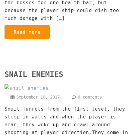
the bosses for one health bar, but
because the player ship could dish too
much damage with […]
Read more
SNAIL ENEMIES
September 10, 2017
0 comments
Snail Turrets from the first level, they
sleep in walls and when the player is
near, they woke up and crawl around
shooting at player direction.They come in