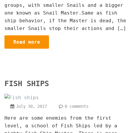
groups, with smaller Snails and a bigger
one known as Snail Master.Same as fish
ship behavior, if the Master is dead, the
smaller Snails stop their actions and […]
Read more
FISH SHIPS
July 30, 2017
0 comments
Here are some enemies from the first
level, a school of Fish Ships led by a