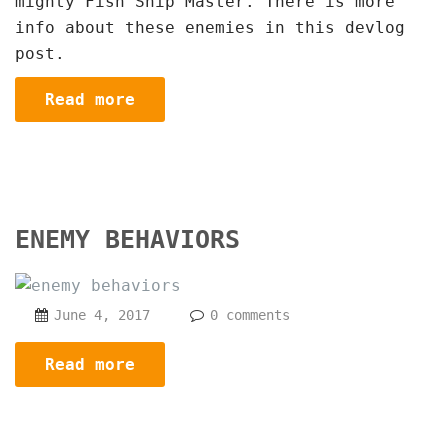
mighty Fish Ship Master. There is more
info about these enemies in this devlog
post.
Read more
ENEMY BEHAVIORS
June 4, 2017
0 comments
Read more