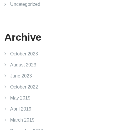
Uncategorized
Archive
October 2023
August 2023
June 2023
October 2022
May 2019
April 2019
March 2019