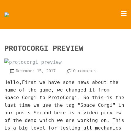
PROTOCORGI PREVIEW
December 15, 2017
0 comments
Hello,First we have some news about the
name of the game, we changed it from
Space Corgi to ProtoCorgi. So this is the
last time we use the tag “Space Corgi” in
our posts.Second here is a video preview
of the demo which we are working on. This
is a big level for testing all mechanics