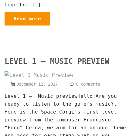
together […]
Read more
LEVEL 1 – MUSIC PREVIEW
December 12, 2017
0 comments
Level 1 – Music previewHello!Are you
ready to listen to the game’s music?,
Here is the Space Corgi’s first level
preview from the composer Francisco
“Foco” Cerda, we aim for an unique theme
and mood for each stage.What do you