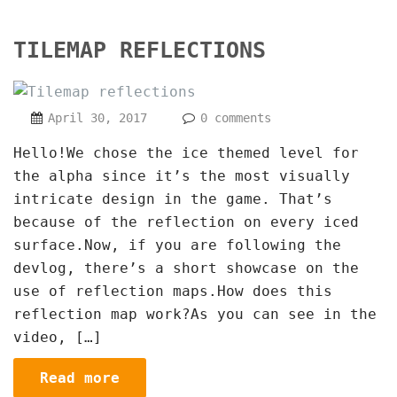
TILEMAP REFLECTIONS
April 30, 2017
0 comments
Hello!We chose the ice themed level for
the alpha since it’s the most visually
intricate design in the game. That’s
because of the reflection on every iced
surface.Now, if you are following the
devlog, there’s a short showcase on the
use of reflection maps.How does this
reflection map work?As you can see in the
video, […]
Read more