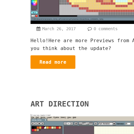
March 26, 2017
0 comments
Hello!Here are more Previews from 
you think about the update?
Read more
ART DIRECTION