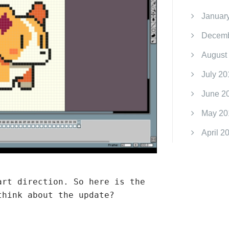
Januar
Decemb
August
July 20
June 2
May 20
April 2
art direction. So here is the
think about the update?