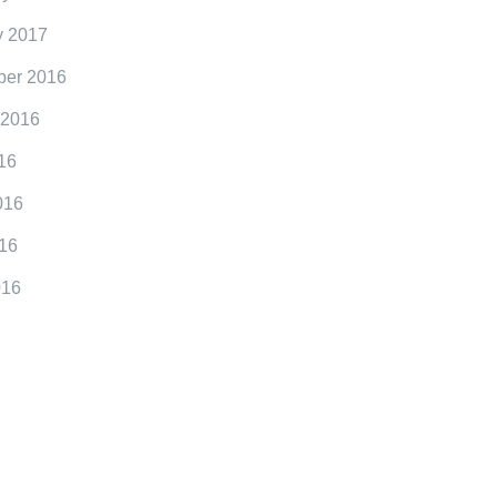
y 2017
er 2016
 2016
16
016
16
016