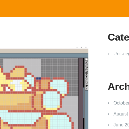
Cate
Uncate
Arch
Octobe
August
June 2