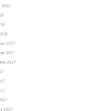
r 2022
19
019
2019
er 2017
er 2017
ber 2017
17
017
017
2017
ry 2017