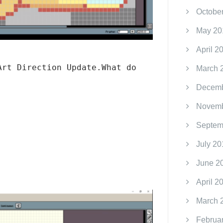
Octobe
May 20
April 2
Art Direction Update.What do
March 
Decemb
Novemb
Septem
July 20
June 2
April 2
March 
Februa