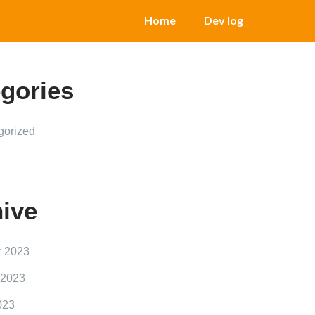
Home
Dev log
gories
gorized
ive
r 2023
 2023
023