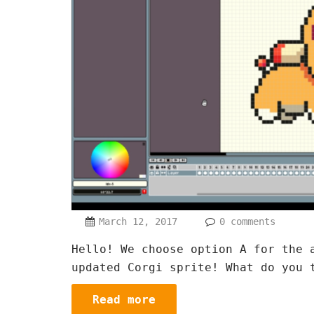
March 12, 2017
0 comments
Hello! We choose option A for the 
updated Corgi sprite! What do you 
Read more