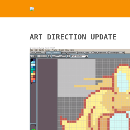
ART DIRECTION UPDATE