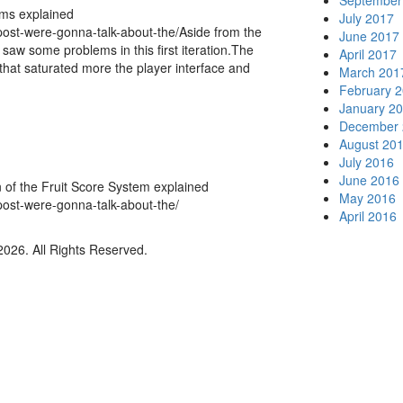
September
ems explained
July 2017
post-were-gonna-talk-about-the/Aside from the
June 2017
saw some problems in this first iteration.The
April 2017
that saturated more the player interface and
March 201
February 
January 2
December 
August 20
July 2016
June 2016
n of the Fruit Score System explained
May 2016
post-were-gonna-talk-about-the/
April 2016
026. All Rights Reserved.