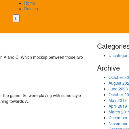
Home
Dev log
Categorie
Uncategori
tween A and C. Which mockup between those two
Archive
October 2
August 20
June 2023
October 2
or the game. So were playing with some style
May 2019
aning towards A.
April 2019
March 201
December 
November 