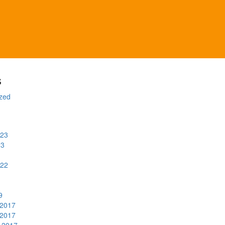
s
zed
023
23
022
9
2017
2017