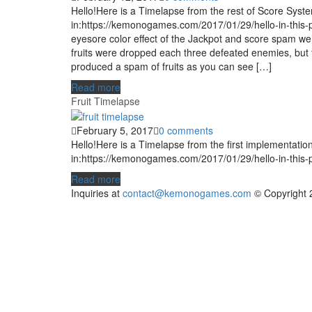
Hello!Here is a Timelapse from the rest of Score Syst
in:https://kemonogames.com/2017/01/29/hello-in-this-
eyesore color effect of the Jackpot and score spam we 
fruits were dropped each three defeated enemies, but 
produced a spam of fruits as you can see […]
Read more
Fruit Timelapse
February 5, 2017
0 comments
Hello!Here is a Timelapse from the first implementatio
in:https://kemonogames.com/2017/01/29/hello-in-this-
Read more
Inquiries at
contact@kemonogames.com
© Copyright 2