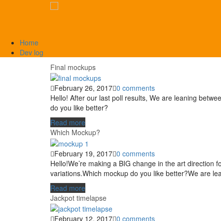
Home
Dev log
Final mockups
February 26, 2017
0 comments
Hello! After our last poll results, We are leaning be
do you like better?
Read more
Which Mockup?
February 19, 2017
0 comments
Hello!We’re making a BIG change in the art direction f
variations.Which mockup do you like better?We are le
Read more
Jackpot timelapse
February 12, 2017
0 comments