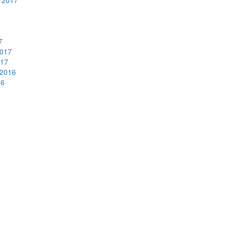
 2017
7
2017
017
2016
16