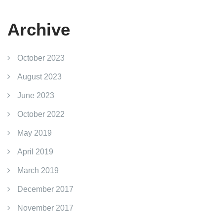
Archive
October 2023
August 2023
June 2023
October 2022
May 2019
April 2019
March 2019
December 2017
November 2017