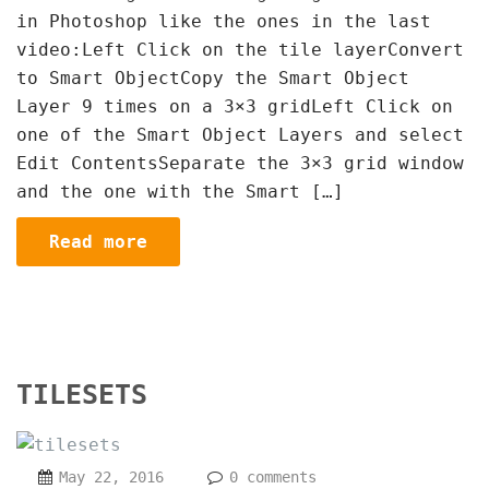
in Photoshop like the ones in the last
video:Left Click on the tile layerConvert
to Smart ObjectCopy the Smart Object
Layer 9 times on a 3×3 gridLeft Click on
one of the Smart Object Layers and select
Edit ContentsSeparate the 3×3 grid window
and the one with the Smart […]
Read more
TILESETS
May 22, 2016
0 comments