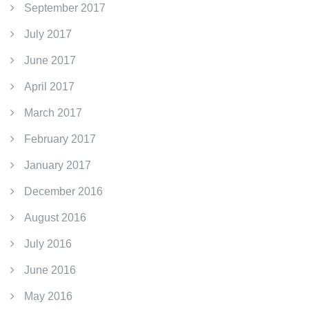
September 2017
July 2017
June 2017
April 2017
March 2017
February 2017
January 2017
December 2016
August 2016
July 2016
June 2016
May 2016