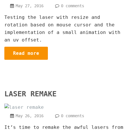
May 27, 2016
0 comments
Testing the laser with resize and
rotation based on mouse cursor and the
implementation of a small animation with
an uv offset.
Read more
LASER REMAKE
May 26, 2016
0 comments
It’s time to remake the awful lasers from