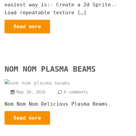
easiest way is:- Create a 2d Sprite.-
Load repeatable texture […]
Read more
NOM NOM PLASMA BEAMS
May 30, 2016
0 comments
Nom Nom Nom Delicious Plasma Beams.
Read more