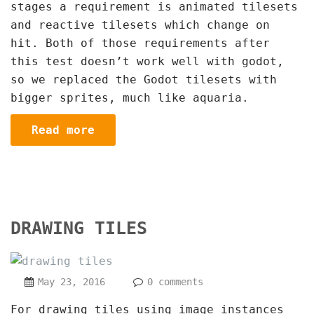
stages a requirement is animated tilesets
and reactive tilesets which change on
hit. Both of those requirements after
this test doesn’t work well with godot,
so we replaced the Godot tilesets with
bigger sprites, much like aquaria.
Read more
DRAWING TILES
May 23, 2016
0 comments
For drawing tiles using image instances