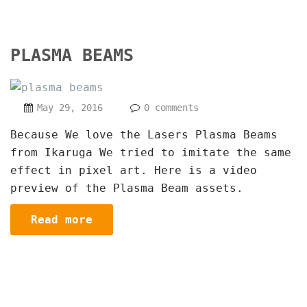
PLASMA BEAMS
May 29, 2016
0 comments
Because We love the Lasers Plasma Beams
from Ikaruga We tried to imitate the same
effect in pixel art. Here is a video
preview of the Plasma Beam assets.
Read more