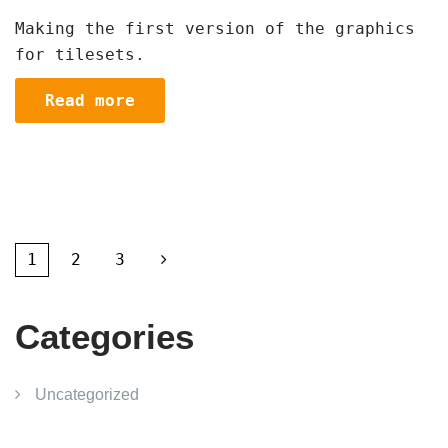
Making the first version of the graphics
for tilesets.
Read more
1
2
3
Categories
Uncategorized