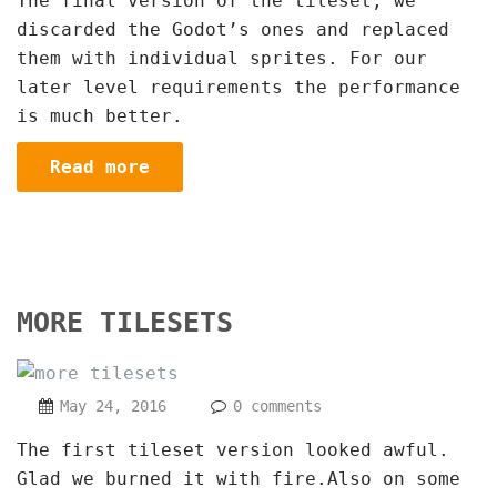
The final version of the tileset, we
discarded the Godot’s ones and replaced
them with individual sprites. For our
later level requirements the performance
is much better.
Read more
MORE TILESETS
May 24, 2016
0 comments
The first tileset version looked awful.
Glad we burned it with fire.Also on some