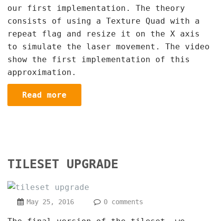
our first implementation. The theory
consists of using a Texture Quad with a
repeat flag and resize it on the X axis
to simulate the laser movement. The video
show the first implementation of this
approximation.
Read more
TILESET UPGRADE
May 25, 2016
0 comments