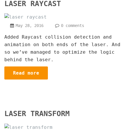
LASER RAYCAST
May 28, 2016
0 comments
Added Raycast collision detection and
animation on both ends of the laser. And
so we’ve managed to optimize the logic
behind the laser.
Read more
LASER TRANSFORM