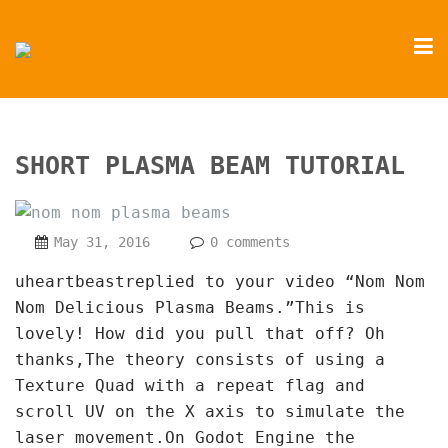
SHORT PLASMA BEAM TUTORIAL
May 31, 2016
0 comments
uheartbeastreplied to your video “Nom Nom
Nom Delicious Plasma Beams.”This is
lovely! How did you pull that off? Oh
thanks,The theory consists of using a
Texture Quad with a repeat flag and
scroll UV on the X axis to simulate the
laser movement.On Godot Engine the